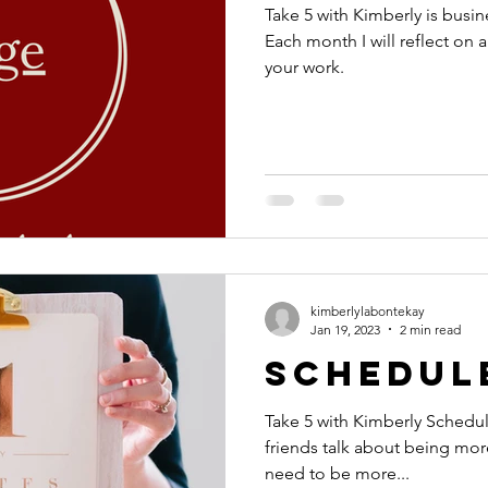
Take 5 with Kimberly is busin
Each month I will reflect on a
your work.
kimberlylabontekay
Jan 19, 2023
2 min read
Schedul
Take 5 with Kimberly Schedule! I often hear client
friends talk about being more
need to be more...