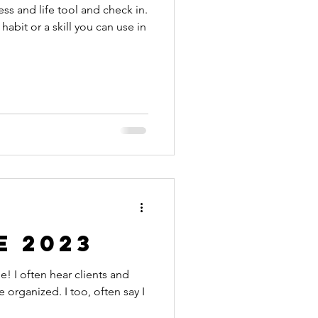
ess and life tool and check in.
 habit or a skill you can use in
e 2023
s and
 organized. I too, often say I