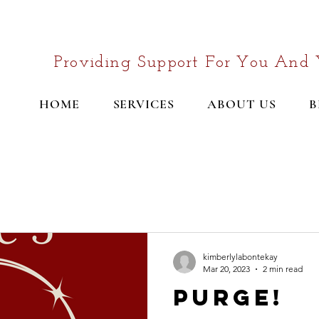
Providing Support For You And 
HOME
SERVICES
ABOUT US
B
kimberlylabontekay
Mar 20, 2023
2 min read
Purge!