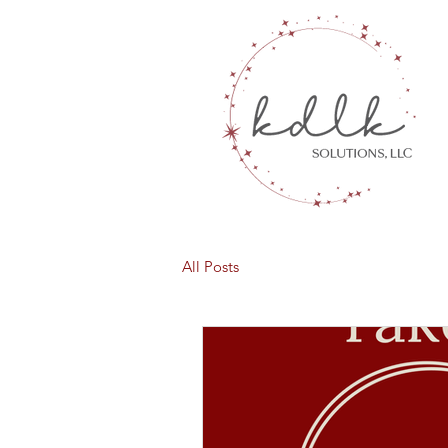
All Posts