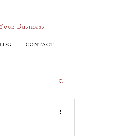
Your Business
LOG
CONTACT