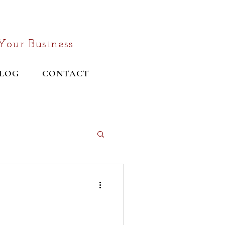
Your Business
LOG
CONTACT