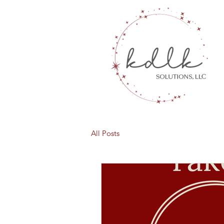
All Posts