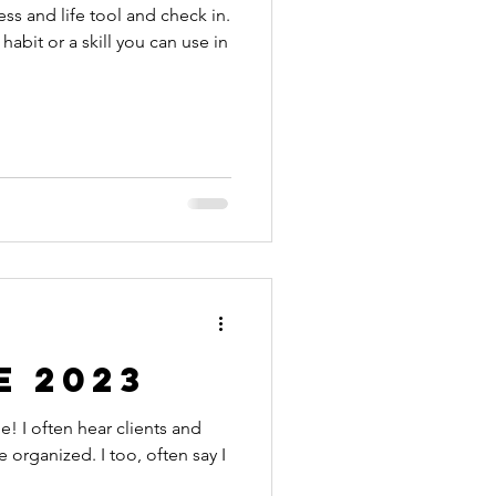
ess and life tool and check in.
 habit or a skill you can use in
e 2023
s and
 organized. I too, often say I