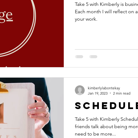
Take 5 with Kimberly is busin
Each month I will reflect on a
your work.
kimberlylabontekay
Jan 19, 2023
2 min read
Schedul
Take 5 with Kimberly Schedule! I often hear client
friends talk about being more
need to be more...