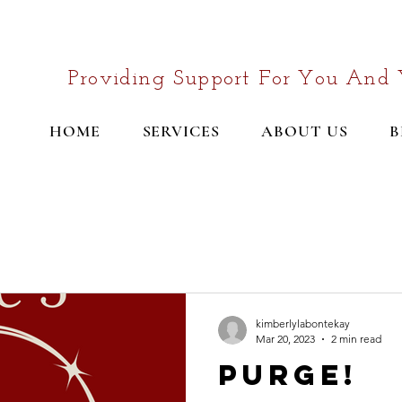
Providing Support For You And 
HOME
SERVICES
ABOUT US
B
kimberlylabontekay
Mar 20, 2023
2 min read
Purge!